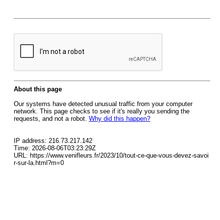
About this page
Our systems have detected unusual traffic from your computer
network. This page checks to see if it's really you sending the
requests, and not a robot.
Why did this happen?
IP address: 216.73.217.142
Time: 2026-08-06T03:23:29Z
URL: https://www.venifleurs.fr/2023/10/tout-ce-que-vous-devez-savoi
r-sur-la.html?m=0