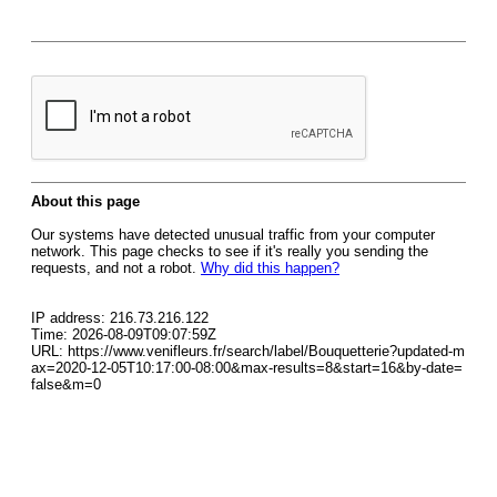
About this page
Our systems have detected unusual traffic from your computer
network. This page checks to see if it's really you sending the
requests, and not a robot.
Why did this happen?
IP address: 216.73.216.122
Time: 2026-08-09T09:07:59Z
URL: https://www.venifleurs.fr/search/label/Bouquetterie?updated-m
ax=2020-12-05T10:17:00-08:00&max-results=8&start=16&by-date=
false&m=0